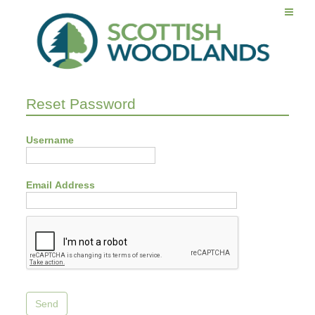
Reset Password
Username
Email Address