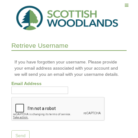
Retrieve Username
If you have forgotten your username. Please provide
your email address associated with your account and
we will send you an email with your username details.
Email Address