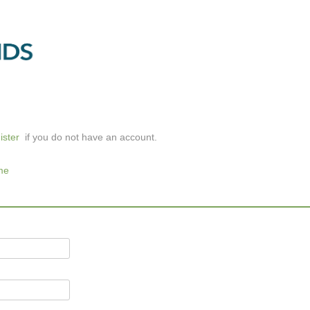
ister
if you do not have an account.
me