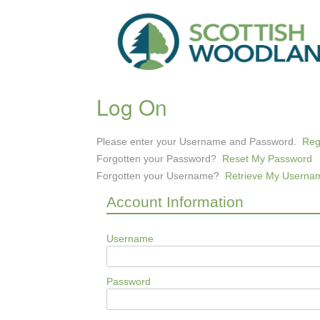
Log On
Please enter your Username and Password.
Reg
Forgotten your Password?
Reset My Password
Forgotten your Username?
Retrieve My Userna
Account Information
Username
Password